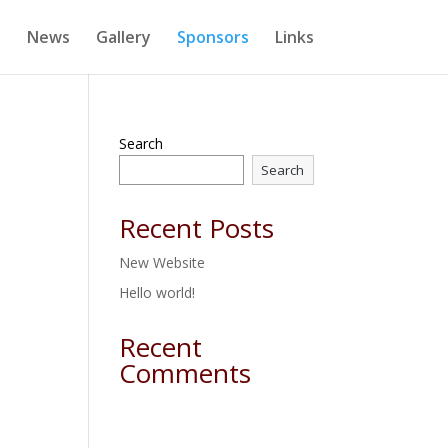
e
News
Gallery
Sponsors
Links
Search
Search
Recent Posts
New Website
Hello world!
Recent
Comments