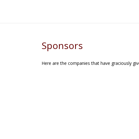
Sponsors
Here are the companies that have graciously gi