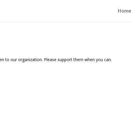
Hom
ven to our organization. Please support them when you can.