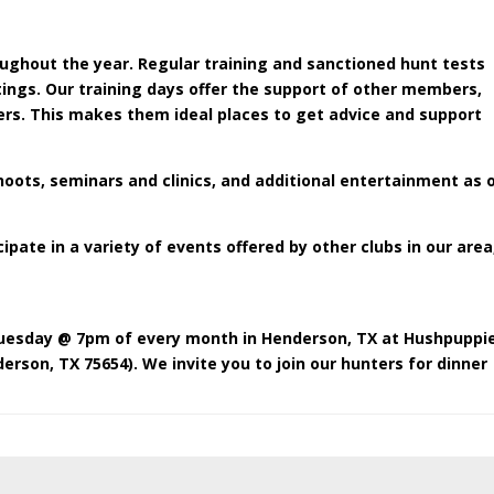
ughout the year. Regular training and sanctioned hunt tests
ings. Our training days offer the support of other members,
ers. This makes them ideal places to get advice and support
hoots, seminars and clinics, and additional entertainment as 
ate in a variety of events offered by other clubs in our area
uesday @ 7pm of every month in Henderson, TX at Hushpuppi
derson, TX 75654
). We invite you to join our hunters for dinner