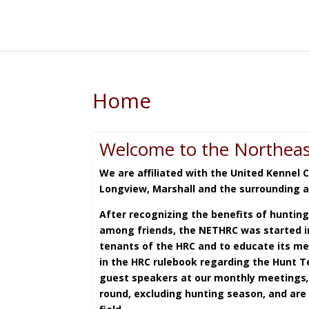
Home
Welcome to the Northeas
We are affiliated with the United Kennel 
Longview, Marshall and the surrounding 
After recognizing the benefits of hunting
among friends, the NETHRC was started in
tenants of the HRC and to educate its me
in the HRC rulebook regarding the Hunt Te
guest speakers at our monthly meetings
round, excluding hunting season, and are 