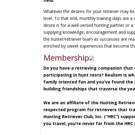
field.
Whatever the desires for your retriever may be
level. To that end, monthly training days are a 
desire is for a well-versed hunting partner or a
supplying knowledge, encouragement and suppor
the hunter/retriever team as successes are rea
enriched by sweet experiences that become the 
Membership
Do you have a retrieving companion that c
participating in hunt tests? Realism is w
family oriented fun and you’ve found the
building friendships that traverse the yea
We are an affiliate of the
Hunting Retrieve
respected program for retrievers that trai
Hunting Retriever Club, Inc. (“HRC”) supp
you travel, you’re never far from the HRC 