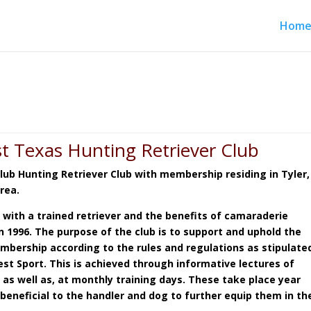
Hom
t Texas Hunting Retriever Club
Club Hunting Retriever Club with membership residing in Tyler,
area.
 with a trained retriever and the benefits of camaraderie
 1996. The purpose of the club is to support and uphold the
mbership according to the rules and regulations as stipulate
st Sport. This is achieved through informative lectures of
,
as well as, at monthly training days. These take place year
beneficial to the handler and dog to further equip them in th