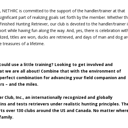
, NETHRC is committed to the support of the handler/trainer at that
significant part of realizing goals set forth by the member. Whether t
 Finished Hunting Retriever, our club is devoted to the handler/trainer 
t while having fun along the way. And, yes, there is celebration wit
lized, titles are won, ducks are retrieved, and days of man and dog ar
treasures of a lifetime.
ould use a little training? Looking to get involved and
hat we are all about! Combine that with the environment of
 perfect combination for advancing your field companion and
rs – and the miles.
r Club, Inc.
, an internationally recognized and globally
ns and tests retrievers under realistic hunting principles. Th
orts over 130 clubs around the US and Canada. No matter wher
family.