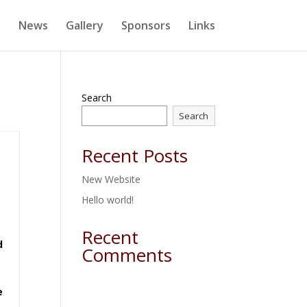
e
News
Gallery
Sponsors
Links
Search
Search
Recent Posts
New Website
Hello world!
Recent
d
Comments
e